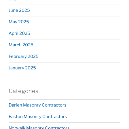
June 2025
May 2025
April 2025
March 2025
February 2025
January 2025
Categories
Darien Masonry Contractors
Easton Masonry Contractors
Norwalk Masonry Contractors