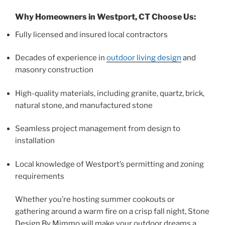
Why Homeowners in Westport, CT Choose Us:
Fully licensed and insured local contractors
Decades of experience in
outdoor living design
and
masonry construction
High-quality materials, including granite, quartz, brick,
natural stone, and manufactured stone
Seamless project management from design to
installation
Local knowledge of Westport’s permitting and zoning
requirements
Whether you’re hosting summer cookouts or
gathering around a warm fire on a crisp fall night, Stone
Design By Mimmo will make your outdoor dreams a