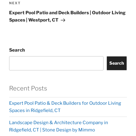
NEXT
Expert Pool Patio and Deck Builders | Outdoor Living
Spaces | Westport, CT
Search
Search
Recent Posts
Expert Pool Patio & Deck Builders for Outdoor Living
Spaces in Ridgefield, CT
Landscape Design & Architecture Company in
Ridgefield, CT | Stone Design by Mimmo