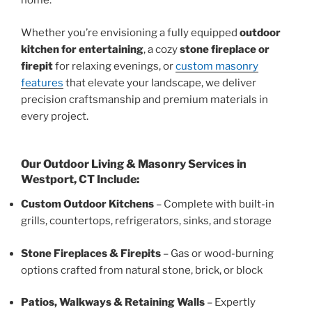
home.
Whether you’re envisioning a fully equipped
outdoor
kitchen for entertaining
, a cozy
stone fireplace or
firepit
for relaxing evenings, or
custom masonry
features
that elevate your landscape, we deliver
precision craftsmanship and premium materials in
every project.
Our Outdoor Living & Masonry Services in
Westport, CT Include:
Custom Outdoor Kitchens
– Complete with built-in
grills, countertops, refrigerators, sinks, and storage
Stone Fireplaces & Firepits
– Gas or wood-burning
options crafted from natural stone, brick, or block
Patios, Walkways & Retaining Walls
– Expertly