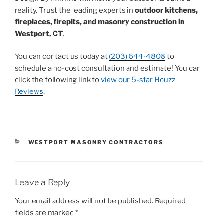
reality. Trust the leading experts in
outdoor kitchens,
fireplaces, firepits, and masonry construction in
Westport, CT
.
You can contact us today at
(203) 644-4808
to
schedule a no-cost consultation and estimate! You can
click the following link to
view our 5-star Houzz
Reviews
.
WESTPORT MASONRY CONTRACTORS
Leave a Reply
Your email address will not be published.
Required
fields are marked
*