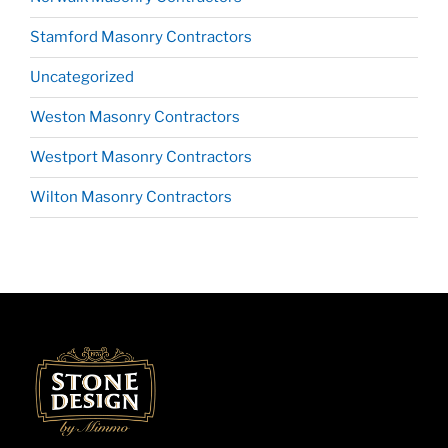
Stamford Masonry Contractors
Uncategorized
Weston Masonry Contractors
Westport Masonry Contractors
Wilton Masonry Contractors