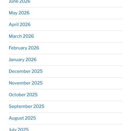
June 2026
May 2026
April 2026
March 2026
February 2026
January 2026
December 2025
November 2025
October 2025
September 2025
August 2025
July 2025