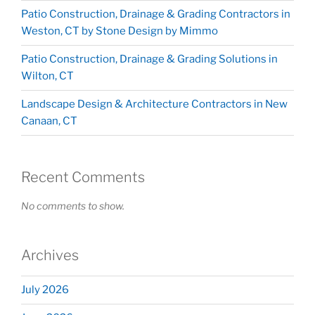
Patio Construction, Drainage & Grading Contractors in
Weston, CT by Stone Design by Mimmo
Patio Construction, Drainage & Grading Solutions in
Wilton, CT
Landscape Design & Architecture Contractors in New
Canaan, CT
Recent Comments
No comments to show.
Archives
July 2026