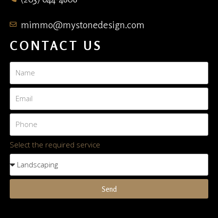
mimmo@mystonedesign.com
CONTACT US
Select the required service
Send