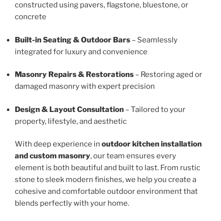
constructed using pavers, flagstone, bluestone, or
concrete
Built-in Seating & Outdoor Bars
– Seamlessly
integrated for luxury and convenience
Masonry Repairs & Restorations
– Restoring aged or
damaged masonry with expert precision
Design & Layout Consultation
– Tailored to your
property, lifestyle, and aesthetic
With deep experience in
outdoor kitchen installation
and custom masonry
, our team ensures every
element is both beautiful and built to last. From rustic
stone to sleek modern finishes, we help you create a
cohesive and comfortable outdoor environment that
blends perfectly with your home.