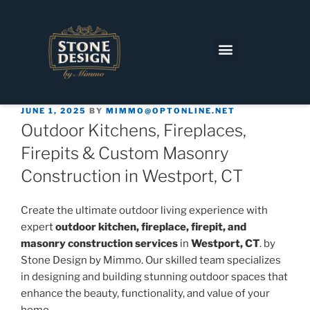
JUNE 1, 2025
BY
MIMMO@OPTONLINE.NET
Outdoor Kitchens, Fireplaces,
Firepits & Custom Masonry
Construction in Westport, CT
Create the ultimate outdoor living experience with
expert
outdoor kitchen, fireplace, firepit, and
masonry construction services
in
Westport, CT
. by
Stone Design by Mimmo. Our skilled team specializes
in designing and building stunning outdoor spaces that
enhance the beauty, functionality, and value of your