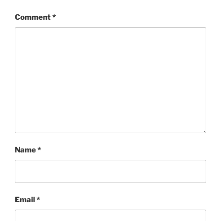
Comment
*
Name
*
Email
*