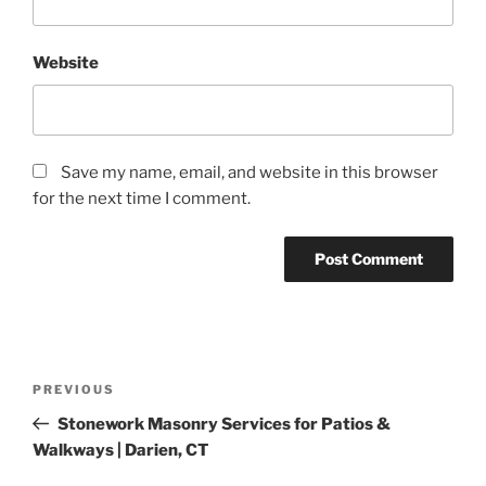
Website
Save my name, email, and website in this browser
for the next time I comment.
PREVIOUS
Stonework Masonry Services for Patios &
Walkways | Darien, CT