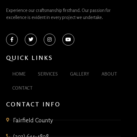
Experience our craftsmanship firsthand. Our passion for
excellence is evident in every project we undertake.
QUICK LINKS
HOME
SERVICES
GALLERY
ABOUT
CONTACT
CONTACT INFO
Fairfield County
(203) 644-4808