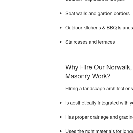
Seat walls and garden borders
Outdoor kitchens & BBQ islands
Staircases and terraces
Why Hire Our Norwalk, 
Masonry Work?
Hiring a landscape architect en
Is aesthetically integrated with
Has proper drainage and gradin
Uses the right materials for lon