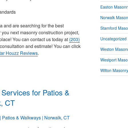
Easton Masonr
tandards
Norwalk Mason
ea and are searching for the best
Stamford Maso
 you next masonry construction project,
Uncategorized
place! You can contact us today at
(203)
consultation and estimate! You can click
Weston Masonr
star Houzz Reviews
.
Westport Mason
Wilton Masonry
Services for Patios &
k, CT