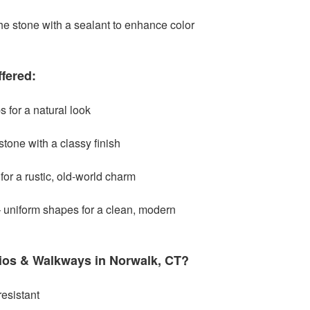
he stone with a sealant to enhance color
fered:
s for a natural look
tone with a classy finish
or a rustic, old-world charm
 uniform shapes for a clean, modern
ios & Walkways in Norwalk, CT?
esistant