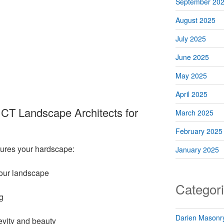
September 20
August 2025
July 2025
June 2025
May 2025
April 2025
CT Landscape Architects for
March 2025
February 2025
sures your hardscape:
January 2025
 your landscape
Categor
g
Darien Masonry
gevity and beauty