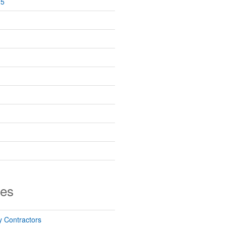
25
ies
 Contractors