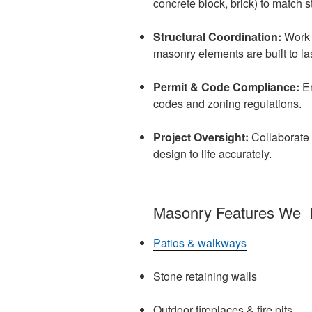
concrete block, brick) to match s
Structural Coordination:
Work w
masonry elements are built to las
Permit & Code Compliance:
E
codes and zoning regulations.
Project Oversight:
Collaborate 
design to life accurately.
Masonry Features We 
Patios & walkways
Stone retaining walls
Outdoor fireplaces & fire pits