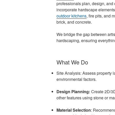
professionals plan, design, and
incorporate hardscape elements l
outdoor kitchens
, fire pits, and 
brick, and concrete.
We bridge the gap between artis
hardscaping, ensuring everythin
What We Do
Site Analysis: Assess property l
environmental factors.
Design Planning:
Create 2D/3D 
other features using stone or ma
Material Selection
: Recommend t