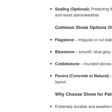
Sealing (Optional):
Protecting t
and resist stains/weather.
Common Stone Options Of
Flagstone
– irregular or cut slab
Bluestone
– smooth, blue-grey s
Cobblestone
– rounded stones f
Pavers (Concrete or Natural)
–
layout
Why Choose Stone for Pat
Extremely durable and weather-r