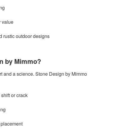
ing
y value
 rustic outdoor designs
gn by Mimmo?
rt and a science. Stone Design by Mimmo
 shift or crack
ing
 placement