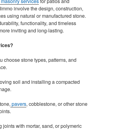
 masonry services
for patios and
mmo involve the design, construction,
aces using natural or manufactured stone.
ability, functionality, and timeless
ore inviting and long-lasting.
vices?
 choose stone types, patterns, and
ace.
ing soil and installing a compacted
inage.
tone,
pavers
, cobblestone, or other stone
oints.
g joints with mortar, sand, or polymeric