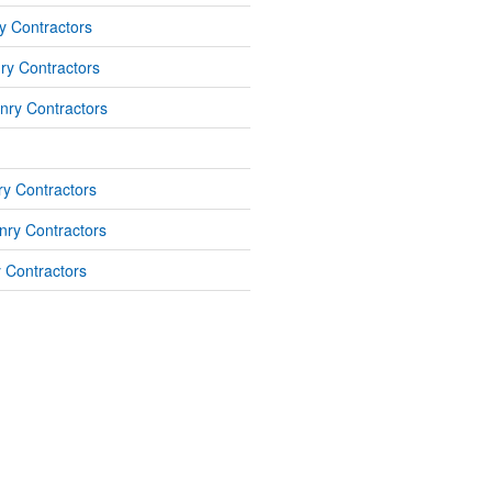
y Contractors
ry Contractors
nry Contractors
y Contractors
ry Contractors
 Contractors