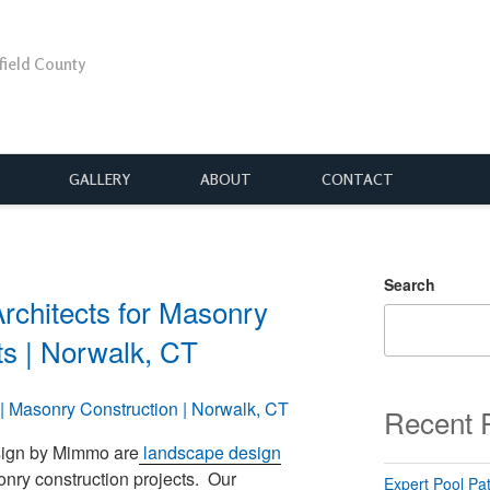
rfield County
GALLERY
ABOUT
CONTACT
Search
rchitects for Masonry
ts | Norwalk, CT
Recent 
sign by Mimmo are
landscape design
onry construction projects. Our
Expert Pool Pat