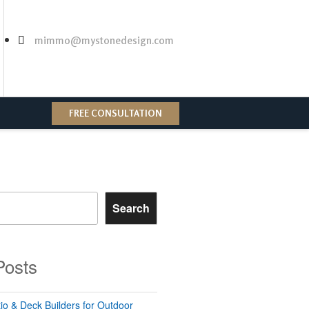
mimmo@mystonedesign.com
FREE CONSULTATION
Search
Posts
io & Deck Builders for Outdoor