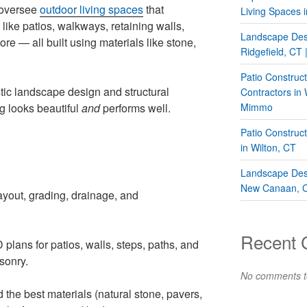
 oversee
outdoor living spaces
that
Living Spaces i
ike patios, walkways, retaining walls,
Landscape Desi
more — all built using materials like stone,
Ridgefield, CT
Patio Construc
tic landscape design and structural
Contractors in
g looks beautiful
and
performs well.
Mimmo
Patio Construc
in Wilton, CT
Landscape Desi
New Canaan, 
ayout, grading, drainage, and
Recent
plans for patios, walls, steps, paths, and
sonry.
No comments t
he best materials (natural stone, pavers,