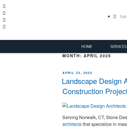
Fai
HOME
SERVICES
MONTH:
APRIL 2025
APRIL 23, 2025
Landscape Design A
Construction Projec
Serving Norwalk, CT, Stone De
architects
that specialize in mas