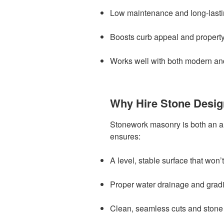
Low maintenance and long-last
Boosts curb appeal and propert
Works well with both modern and
Why Hire Stone Desi
Stonework masonry is both an a
ensures:
A level, stable surface that won’t
Proper water drainage and grad
Clean, seamless cuts and stone