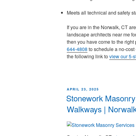
Meets all technical and safety s
If you are in the Norwalk, CT ar
landscape architects near me for
then you have come to the right 
644-4808
to schedule a no-cost 
the following link to
view our 5-
APRIL 23, 2025
Stonework Masonry 
Walkways | Norwal