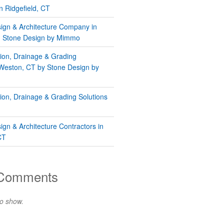
n Ridgefield, CT
gn & Architecture Company in
 | Stone Design by Mimmo
tion, Drainage & Grading
 Weston, CT by Stone Design by
tion, Drainage & Grading Solutions
gn & Architecture Contractors in
CT
 Comments
o show.