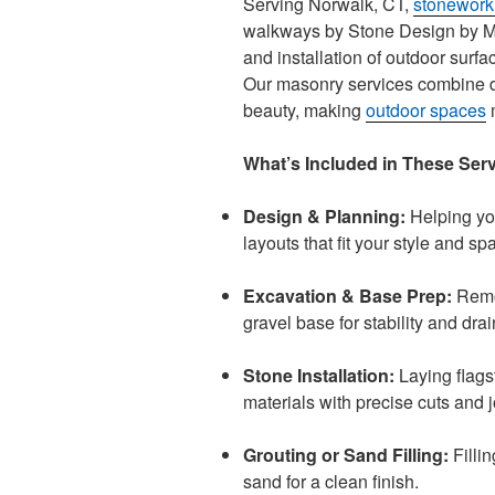
Serving Norwalk, CT,
stonework
walkways by Stone Design by Mi
and installation of outdoor surf
Our masonry services combine dur
beauty, making
outdoor spaces
m
What’s Included in These Ser
Design & Planning:
Helping you
layouts that fit your style and sp
Excavation & Base Prep:
Remov
gravel base for stability and dra
Stone Installation:
Laying flags
materials with precise cuts and j
Grouting or Sand Filling:
Fillin
sand for a clean finish.