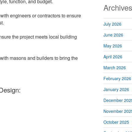
tyle, function, and budget.
Archive
ith engineers or contractors to ensure
t.
July 2026
June 2026
nsure the project meets local building
May 2026
April 2026
with masons and builders to bring the
March 2026
February 2026
Design:
January 2026
December 202
November 202
October 2025