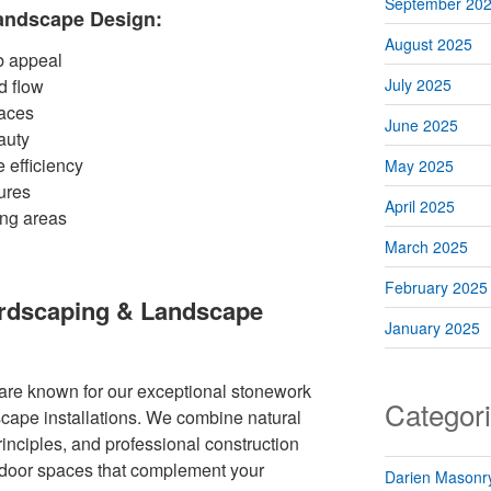
September 20
Landscape Design:
August 2025
b appeal
d flow
July 2025
paces
June 2025
auty
 efficiency
May 2025
ures
April 2025
ing areas
March 2025
February 2025
ardscaping & Landscape
January 2025
re known for our exceptional stonework
Categor
cape installations. We combine natural
rinciples, and professional construction
tdoor spaces that complement your
Darien Masonry