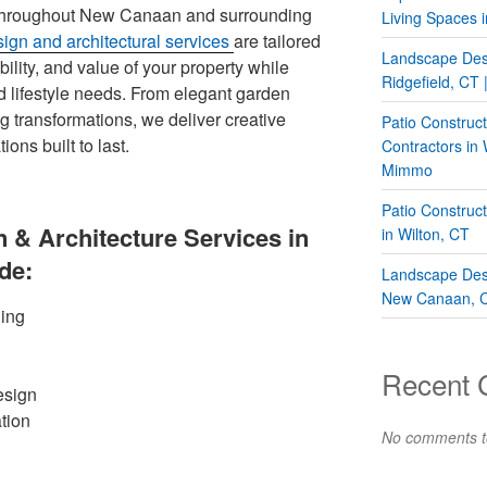
throughout New Canaan and surrounding
Living Spaces i
ign and architectural services
are tailored
Landscape Desi
lity, and value of your property while
Ridgefield, CT
nd lifestyle needs. From elegant garden
ng transformations, we deliver creative
Patio Construc
ions built to last.
Contractors in
Mimmo
Patio Construc
 & Architecture Services in
in Wilton, CT
de:
Landscape Desi
New Canaan, 
ing
Recent
esign
tion
No comments t