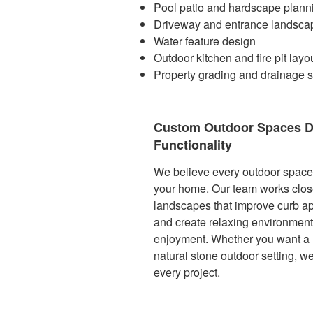
Pool patio and hardscape plann
Driveway and entrance landsca
Water feature design
Outdoor kitchen and fire pit layo
Property grading and drainage s
Custom Outdoor Spaces D
Functionality
We believe every outdoor space s
your home. Our team works clos
landscapes that improve curb ap
and create relaxing environment
enjoyment. Whether you want a 
natural stone outdoor setting, we 
every project.