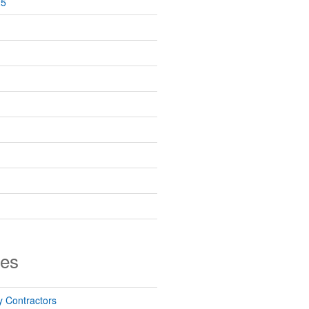
25
ies
 Contractors