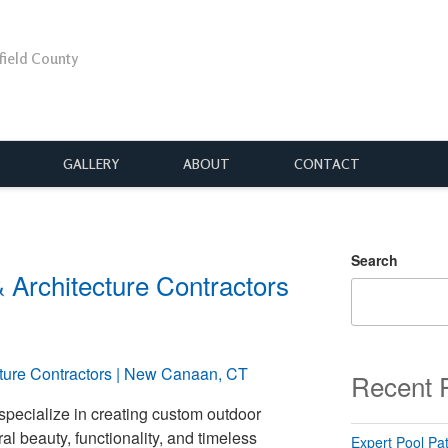
rfield County
GALLERY
ABOUT
CONTACT
Search
Architecture Contractors
Recent 
 specialize in creating custom outdoor
l beauty, functionality, and timeless
Expert Pool Pat