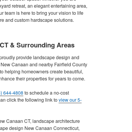
yard retreat, an elegant entertaining area,
r team is here to bring your vision to life
ure and custom hardscape solutions.
 CT & Surrounding Areas
proudly provide landscape design and
ut New Canaan and nearby Fairfield County
to helping homeowners create beautiful,
nhance their properties for years to come.
3) 644-4808
to schedule a no-cost
n click the following link to
view our 5-
ew Canaan CT, landscape architecture
ape design New Canaan Connecticut,