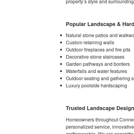
property’s style and surrounding
Popular Landscape & Hard
Natural stone patios and walkw
Custom retaining walls
Outdoor fireplaces and fire pits
Decorative stone staircases
Garden pathways and borders
Waterfalls and water features
Outdoor seating and gathering 
Luxury poolside hardscaping
Trusted Landscape Design
Homeowners throughout Connec
personalized service, innovativ
craftsmanship. We are committed