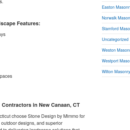
s.
Easton Masonr
Norwalk Mason
scape Features:
Stamford Maso
ays
Uncategorized
Weston Masonr
Westport Mason
Wilton Masonry
spaces
 Contractors in New Canaan, CT
ticut choose Stone Design by Mimmo for
e outdoor designs, and superior
 to delivering landscape solutions that