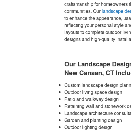
craftsmanship for homeowners 
communities. Our
landscape des
to enhance the appearance, usabi
reflecting your personal style a
layouts to complete outdoor livi
designs and high-quality installat
Our Landscape Design
New Canaan, CT Inclu
Custom landscape design plann
Outdoor living space design
Patio and walkway design
Retaining wall and stonework d
Landscape architecture consulta
Garden and planting design
Outdoor lighting design