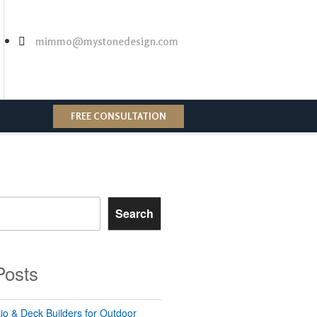
mimmo@mystonedesign.com
FREE CONSULTATION
Search
Posts
io & Deck Builders for Outdoor