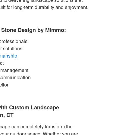
ilt for long-term durability and enjoyment.
Stone Design by Mimmo:
rofessionals
r solutions
smanship
ct
ct management
 communication
ction
with Custom Landscape
n, CT
cape can completely transform the
 your outdoor space. Whether you are