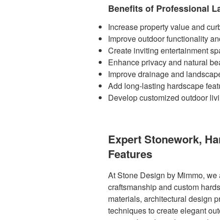
Benefits of Professional 
Increase property value and cur
Improve outdoor functionality an
Create inviting entertainment s
Enhance privacy and natural be
Improve drainage and landscape
Add long-lasting hardscape feat
Develop customized outdoor liv
Expert Stonework, H
Features
At Stone Design by Mimmo, we a
craftsmanship and custom hards
materials, architectural design p
techniques to create elegant ou