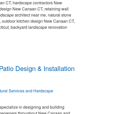
aan CT, hardscape contractors New
design New Canaan CT, retaining wall
dscape architect near me, natural stone
T, outdoor kitchen design New Canaan CT,
ticut, backyard landscape renovation
atio Design & Installation
pecialize in designing and building
meowners throughout New Canaan and