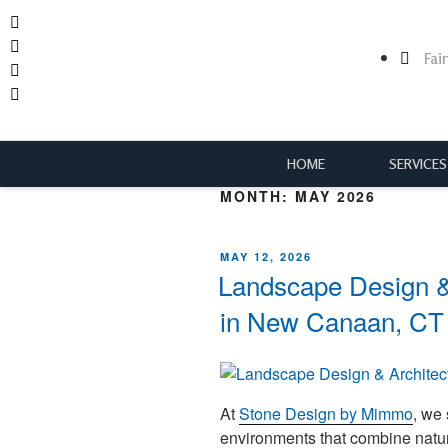
Fai
HOME
SERVICES
MONTH:
MAY 2026
MAY 12, 2026
Landscape Design & 
in New Canaan, CT
At
Stone Design by Mimmo
, we
environments that combine natura