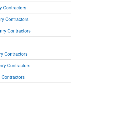
y Contractors
ry Contractors
nry Contractors
y Contractors
ry Contractors
 Contractors