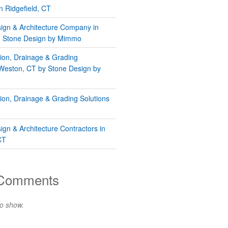
n Ridgefield, CT
gn & Architecture Company in
 | Stone Design by Mimmo
tion, Drainage & Grading
 Weston, CT by Stone Design by
tion, Drainage & Grading Solutions
gn & Architecture Contractors in
CT
 Comments
o show.