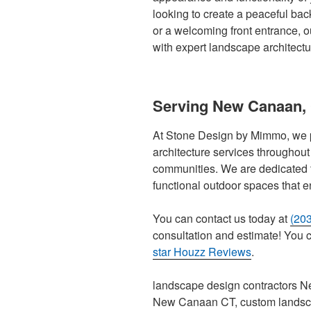
looking to create a peaceful back
or a welcoming front entrance, ou
with expert landscape architect
Serving New Canaan,
At Stone Design by Mimmo, we 
architecture services througho
communities. We are dedicated 
functional outdoor spaces that e
You can contact us today at
(20
consultation and estimate! You ca
star Houzz Reviews
.
landscape design contractors N
New Canaan CT, custom landsc