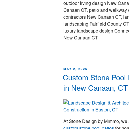
outdoor living design New Can
Canaan CT, patio and walkway 
contractors New Canaan CT, lan
landscaping Fairfield County C
luxury landscape design Connec
New Canaan CT
MAY 2, 2026
Custom Stone Pool P
in New Canaan, CT
At Stone Design by Mimmo, we s
custom stone pool patios
for ho