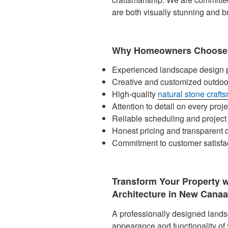
are both visually stunning and bu
Why Homeowners Choose 
Experienced landscape design p
Creative and customized outdoo
High-quality
natural stone craft
Attention to detail on every proje
Reliable scheduling and proje
Honest pricing and transparent
Commitment to customer satisfa
Transform Your Property 
Architecture in New Canaa
A professionally designed lands
appearance and functionality of