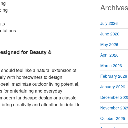
ing
Archive
ping
uts
July 2026
olutions
June 2026
May 2026
esigned for Beauty &
April 2026
March 2026
hould feel like a natural extension of
February 2026
ely with homeowners to design
peal, maximize outdoor living potential,
January 2026
s for entertaining and everyday
modern landscape design or a classic
December 202
bring creativity and attention to detail to
November 202
October 2025