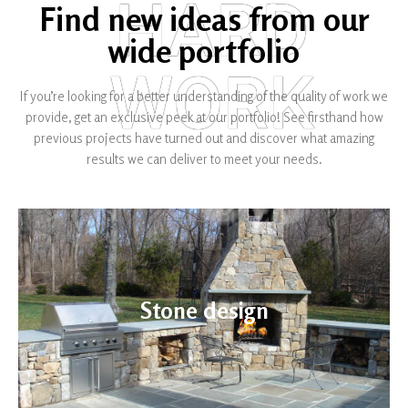
HARD
Find new ideas from our
wide portfolio
WORK
If you’re looking for a better understanding of the quality of work we
provide, get an exclusive peek at our portfolio! See firsthand how
previous projects have turned out and discover what amazing
results we can deliver to meet your needs.​
Stone design