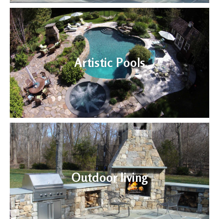
Artistic Pools
Outdoor living