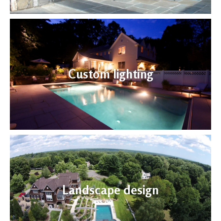
Custom lighting
Landscape design