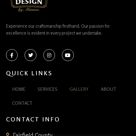
Experience our craftsmanship firsthand. Our passion for
excellence is evident in every project we undertake.
QUICK LINKS
HOME
SERVICES
GALLERY
ABOUT
CONTACT
CONTACT INFO
Fairfield County