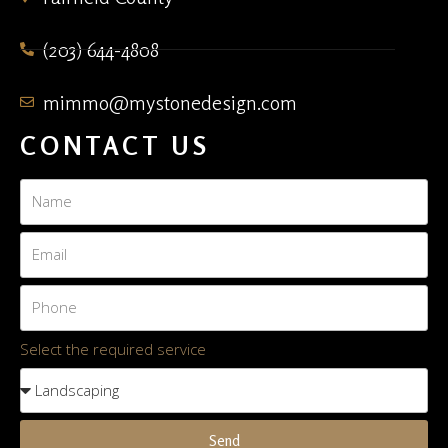
(203) 644-4808
mimmo@mystonedesign.com
CONTACT US
Select the required service
Send