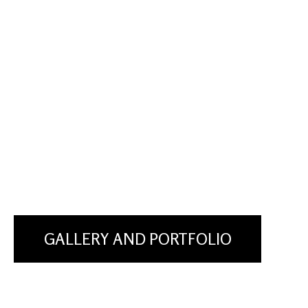
GALLERY AND PORTFOLIO