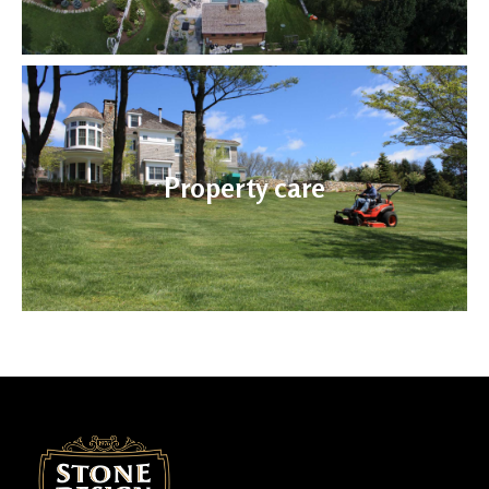
Property care