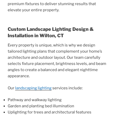
premium fixtures to deliver stunning results that
elevate your entire property.
Custom Landscape Lighting Design &
Installation in Wilton, CT
Every property is unique, which is why we design
tailored lighting plans that complement your home’s
architecture and outdoor layout. Our team carefully
selects fixture placement, brightness levels, and beam
angles to create a balanced and elegant nighttime
appearance.
Our
landscaping lighting
services include:
Pathway and walkway lighting
Garden and planting bed illumination
Uplighting for trees and architectural features