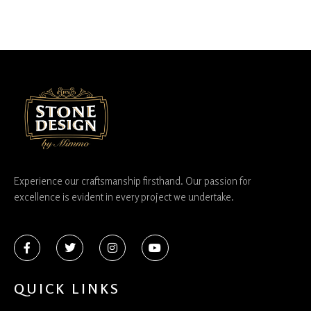
Experience our craftsmanship firsthand. Our passion for
excellence is evident in every project we undertake.
QUICK LINKS