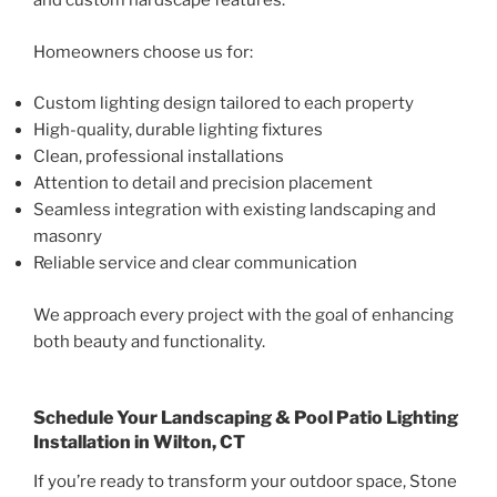
and custom hardscape features.
Homeowners choose us for:
Custom lighting design tailored to each property
High-quality, durable lighting fixtures
Clean, professional installations
Attention to detail and precision placement
Seamless integration with existing landscaping and
masonry
Reliable service and clear communication
We approach every project with the goal of enhancing
both beauty and functionality.
Schedule Your Landscaping & Pool Patio Lighting
Installation in Wilton, CT
If you’re ready to transform your outdoor space, Stone