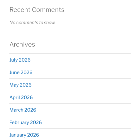
Recent Comments
No comments to show.
Archives
July 2026
June 2026
May 2026
April 2026
March 2026
February 2026
January 2026