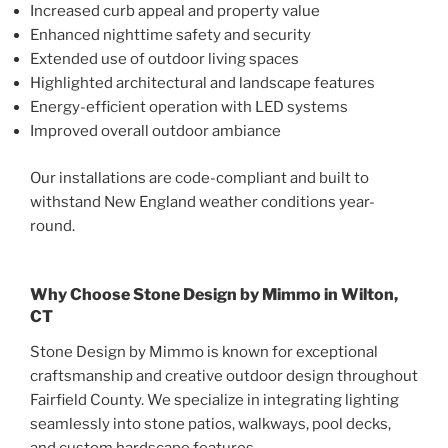
Increased curb appeal and property value
Enhanced nighttime safety and security
Extended use of outdoor living spaces
Highlighted architectural and landscape features
Energy-efficient operation with LED systems
Improved overall outdoor ambiance
Our installations are code-compliant and built to
withstand New England weather conditions year-
round.
Why Choose Stone Design by Mimmo in Wilton,
CT
Stone Design by Mimmo is known for exceptional
craftsmanship and creative outdoor design throughout
Fairfield County. We specialize in integrating lighting
seamlessly into stone patios, walkways, pool decks,