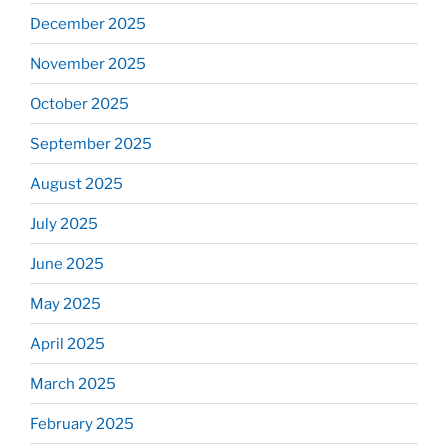
December 2025
November 2025
October 2025
September 2025
August 2025
July 2025
June 2025
May 2025
April 2025
March 2025
February 2025