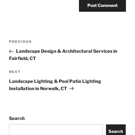
PREVIOUS
Landscape Design & Architectural Services in
Fairfield, CT
NEXT
Landscape Lighting & Pool Patio Lighting
Installation in Norwalk, CT
Search
Search