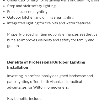
Under-cap lighting for retaining walls and seating walls
Step and stair safety lighting
Poolside accent lighting
Outdoor kitchen and dining area lighting
Integrated lighting for fire pits and water features
Properly placed lighting not only enhances aesthetics
but also improves visibility and safety for family and
guests.
Benefits of Professional Outdoor Lighting
Installation
Investing in professionally designed landscape and
patio lighting offers both visual and practical
advantages for Wilton homeowners.
Key benefits include: