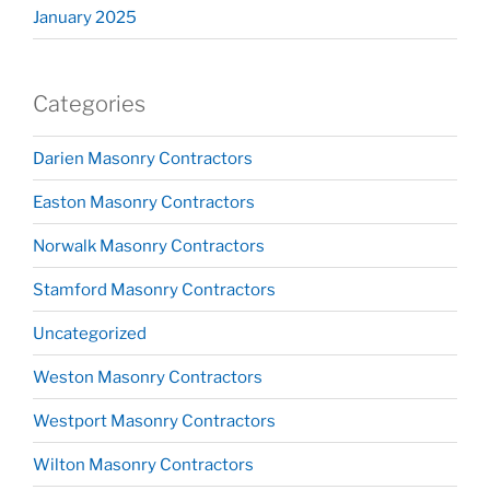
January 2025
Categories
Darien Masonry Contractors
Easton Masonry Contractors
Norwalk Masonry Contractors
Stamford Masonry Contractors
Uncategorized
Weston Masonry Contractors
Westport Masonry Contractors
Wilton Masonry Contractors