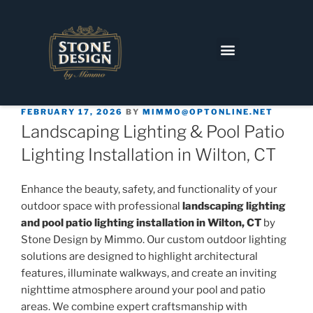
FEBRUARY 17, 2026
BY
MIMMO@OPTONLINE.NET
Landscaping Lighting & Pool Patio
Lighting Installation in Wilton, CT
Enhance the beauty, safety, and functionality of your
outdoor space with professional
landscaping lighting
and pool patio lighting installation in Wilton, CT
by
Stone Design by Mimmo. Our custom outdoor lighting
solutions are designed to highlight architectural
features, illuminate walkways, and create an inviting
nighttime atmosphere around your pool and patio
areas. We combine expert craftsmanship with