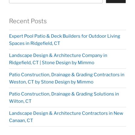
Recent Posts
Expert Pool Patio & Deck Builders for Outdoor Living
Spaces in Ridgefield, CT
Landscape Design & Architecture Company in
Ridgefield, CT | Stone Design by Mimmo
Patio Construction, Drainage & Grading Contractors in
Weston, CT by Stone Design by Mimmo
Patio Construction, Drainage & Grading Solutions in
Wilton, CT
Landscape Design & Architecture Contractors in New
Canaan, CT