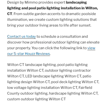
Design by Mimmo provides expert
landscaping
lighting and pool patio lighting installation in Wilton,
CT
. From subtle garden accents to dramatic poolside
illumination, we create custom lighting solutions that
bring your outdoor living areas to life after sunset.
Contact us today
to schedule a consultation and
discover how professional outdoor lighting can elevate
your property. You can click the following link to
view
our 5-star Houzz Reviews
.
Wilton CT landscape lighting, pool patio lighting
installation Wilton CT, outdoor lighting contractor
Wilton CT, LED landscape lighting Wilton CT, patio
lighting design Wilton CT, pool deck lighting Wilton CT,
low voltage lighting installation Wilton CT, Fairfield
County outdoor lighting, hardscape lighting Wilton CT,
custom outdoor lighting Wilton CT