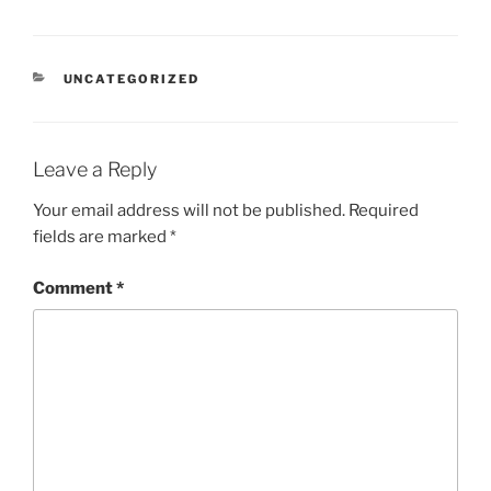
UNCATEGORIZED
Leave a Reply
Your email address will not be published.
Required
fields are marked
*
Comment
*