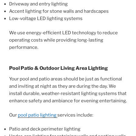
Driveway and entry lighting
Accent lighting for stone walls and hardscapes
Low-voltage LED lighting systems
We use energy-efficient LED technology to reduce
operating costs while providing long-lasting
performance.
Pool Patio & Outdoor Living Area Lighting
Your pool and patio areas should be just as functional
and inviting at night as they are during the day. We
install durable, weather-resistant lighting systems that
enhance safety and ambiance for evening entertaining.
Our
pool patio lighting
services include:
Patio and deck perimeter lighting