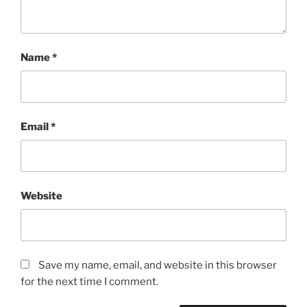
Name
*
Email
*
Website
Save my name, email, and website in this browser
for the next time I comment.