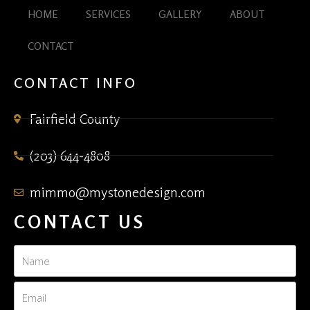
HOME
SERVICES
GALLERY
ABOUT
CONTACT
CONTACT INFO
Fairfield County
(203) 644-4808
mimmo@mystonedesign.com
CONTACT US